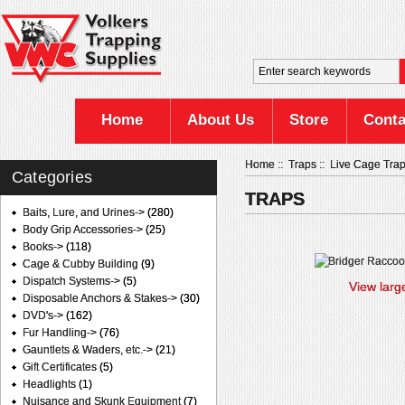
Home
About Us
Store
Conta
Home
::
Traps
::
Live Cage Tra
Categories
TRAPS
Baits, Lure, and Urines->
(280)
Body Grip Accessories->
(25)
Books->
(118)
Cage & Cubby Building
(9)
Dispatch Systems->
(5)
View larg
Disposable Anchors & Stakes->
(30)
DVD's->
(162)
Fur Handling->
(76)
Gauntlets & Waders, etc.->
(21)
Gift Certificates
(5)
Headlights
(1)
Nuisance and Skunk Equipment
(7)