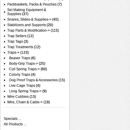
Packbaskets, Packs & Pouches
(7)
Set Making Equipment &
Supplies
(37)
Snares, Slides & Supplies->
(45)
Stabilizers and Supports
(20)
Trap Parts & Modification->
(115)
Trap Setters
(12)
Trap Tags
(3)
Trap Treatments
(12)
Traps
->
(123)
Beaver Traps
(6)
Body-Grip Traps->
(25)
Coil Spring Traps->
(60)
Colony Traps
(4)
Dog Proof Traps & Accessories
(15)
Live Cage Traps
(4)
Long Spring Traps->
(9)
Wire Cubbies
(13)
Wire, Chain & Cable->
(19)
Specials ...
All Products ...