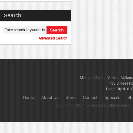
Search
Advanced Search
Mike and Janine Volkers, Volker
733 S Rees R
Pearl City, IL 61
Home
About Us
Store
Contact
Specials
Sh
Copyright © 2017
Volkers Wire Cubbies and Sup