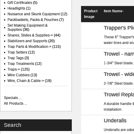
Gift Certificates
(5)
Headlights
(1)
Product
Item Name-
Nuisance and Skunk Equipment
(12)
Image
Packbaskets, Packs & Pouches
(7)
Set Making Equipment &
Trapper's Pli
Supplies
(36)
Snares, Slides & Supplies->
(44)
These 6" Trapper's 
Stabilizers and Supports
(20)
water lines and sn
Trap Parts & Modification->
(115)
Trap Setters
(12)
Trowel - nar
Trap Tags
(3)
1-3/4" Steel blade.
Trap Treatments
(12)
Traps->
(125)
Trowel - wid
Wire Cubbies
(13)
Wire, Chain & Cable->
(19)
2-7/8" Steel blade.
Trowel Repl
Specials ...
All Products ...
A durable handle t
installation.
Underalls
Search
Underalls are odorl