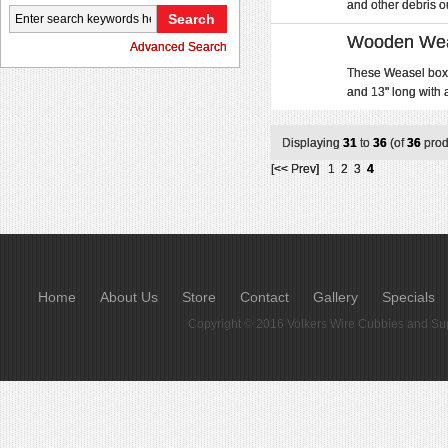
and other debris out
Wooden Weas
Advanced Search
These Weasel boxe
and 13" long with 
Displaying
31
to
36
(of
36
prod
[<< Prev]
1
2
3
4
Home
About Us
Store
Contact
Gallery
Specials
Copyright © 2016
Volkers Wire Cubbies and Sup