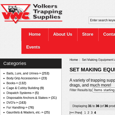
Home
About Us
Store
Conta
Events
Home
:: Set Making Equipment 
Categories
SET MAKING EQU
Baits, Lure, and Urines->
(253)
Body Grip Accessories->
(23)
A variety of trapping supp
Books->
(132)
drags, and much more!
Cage & Cubby Building
(9)
Filter Results by:
Dispatch Systems->
(5)
Disposable Anchors & Stakes->
(31)
DVD's->
(163)
Displaying
31
to
36
(of
36
prod
Fur Handling->
(76)
Gauntlets & Waders, etc.->
(25)
[<< Prev]
1
2
3
4