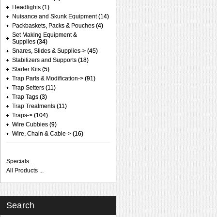
Headlights
(1)
Nuisance and Skunk Equipment
(14)
Packbaskets, Packs & Pouches
(4)
Set Making Equipment &
Supplies
(34)
Snares, Slides & Supplies->
(45)
Stabilizers and Supports
(18)
Starter Kits
(5)
Trap Parts & Modification->
(91)
Trap Setters
(11)
Trap Tags
(3)
Trap Treatments
(11)
Traps->
(104)
Wire Cubbies
(9)
Wire, Chain & Cable->
(16)
Specials ...
All Products ...
Search