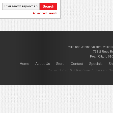
Advanced Search
Mike and Janine Volkers, Volker
733 S Rees R
Pearl City, IL 61
Home
About Us
Store
Contact
Specials
Sh
Copyright © 2019
Volkers Wire Cubbies and Sup