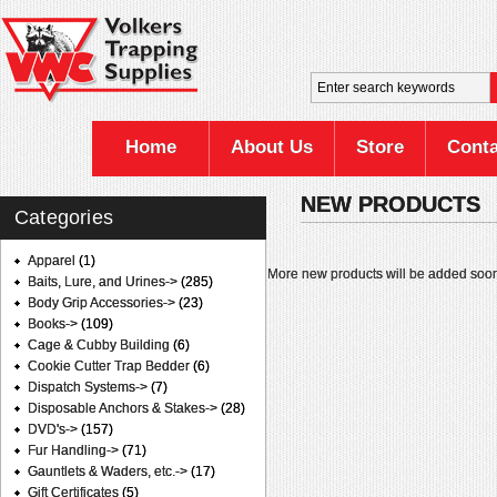
Home
About Us
Store
Conta
NEW PRODUCTS
Categories
Apparel
(1)
More new products will be added soon
Baits, Lure, and Urines->
(285)
Body Grip Accessories->
(23)
Books->
(109)
Cage & Cubby Building
(6)
Cookie Cutter Trap Bedder
(6)
Dispatch Systems->
(7)
Disposable Anchors & Stakes->
(28)
DVD's->
(157)
Fur Handling->
(71)
Gauntlets & Waders, etc.->
(17)
Gift Certificates
(5)