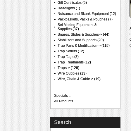
Gift Certificates
(5)
Headlights
(1)
Nuisance and Skunk Equipment
(12)
Packbaskets, Packs & Pouches
(7)
Set Making Equipment &
Supplies
(37)
Snares, Slides & Supplies->
(44)
Stabilizers and Supports
(20)
Trap Parts & Modification->
(115)
Trap Setters
(12)
Trap Tags
(3)
Trap Treatments
(12)
Traps->
(128)
Wire Cubbies
(13)
Wire, Chain & Cable->
(19)
Specials ...
All Products ...
Search