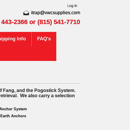
Log In
itrap@vwcsupplies.com
) 443-2366
or (815) 541-7710
ipping Info
FAQ's
lf Fang, and the Pogostick System.
retrieval. We also carry a selection
 Anchor System
 Earth Anchors