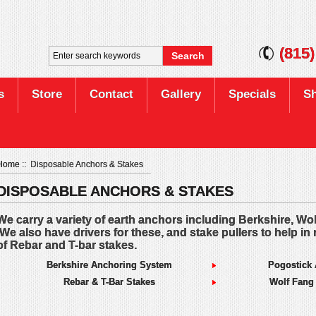
(815
s
Store
Contact
Gallery
Specials
Sh
Home
:: Disposable Anchors & Stakes
DISPOSABLE ANCHORS & STAKES
We carry a variety of earth anchors including Berkshire, Wo
We also have drivers for these, and stake pullers to help in 
of Rebar and T-bar stakes.
Berkshire Anchoring System
Pogostick
Rebar & T-Bar Stakes
Wolf Fang