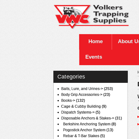
Home
About U
Events
Categories
Baits, Lure, and Urines->
(253)
Body Grip Accessories->
(23)
Books->
(132)
Cage & Cubby Building
(9)
Dispatch Systems->
(5)
Disposable Anchors & Stakes
->
(31)
Berkshire Anchoring System
(8)
Pogostick Anchor System
(13)
Rebar & T-Bar Stakes
(5)