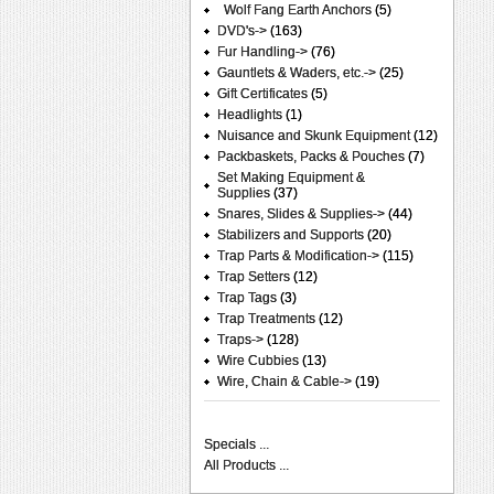
Wolf Fang Earth Anchors
(5)
DVD's->
(163)
Fur Handling->
(76)
Gauntlets & Waders, etc.->
(25)
Gift Certificates
(5)
Headlights
(1)
Nuisance and Skunk Equipment
(12)
Packbaskets, Packs & Pouches
(7)
Set Making Equipment &
Supplies
(37)
Snares, Slides & Supplies->
(44)
Stabilizers and Supports
(20)
Trap Parts & Modification->
(115)
Trap Setters
(12)
Trap Tags
(3)
Trap Treatments
(12)
Traps->
(128)
Wire Cubbies
(13)
Wire, Chain & Cable->
(19)
Specials ...
All Products ...